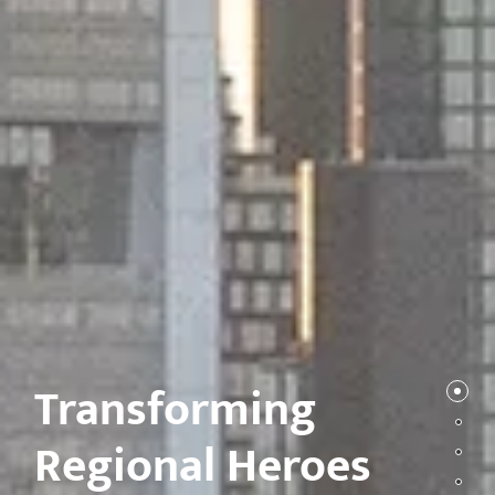
Transforming
Regional Heroes