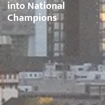
into National
Champions