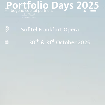
Portfolio Days 2025
EN
Sofitel Frankfurt Opera
th
st
30
& 31
October 2025