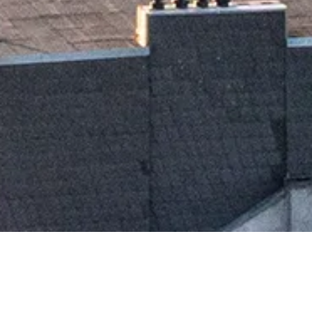
TH
ST
30
OCTOBER 2025
31
OCTOBER 2025
Day 1