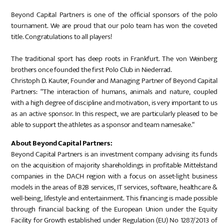
Beyond Capital Partners is one of the official sponsors of the polo
tournament. We are proud that our polo team has won the coveted
title. Congratulations to all players!
The traditional sport has deep roots in Frankfurt. The von Weinberg
brothers once founded the first Polo Club in Niederrad.
Christoph D. Kauter, Founder and Managing Partner of Beyond Capital
Partners: “The interaction of humans, animals and nature, coupled
with a high degree of discipline and motivation, is very important to us
as an active sponsor. In this respect, we are particularly pleased to be
able to support the athletes as a sponsor and team namesake.“
About Beyond Capital Partners:
Beyond Capital Partners is an investment company advising its funds
on the acquisition of majority shareholdings in profitable Mittelstand
companies in the DACH region with a focus on asset-light business
models in the areas of B2B services, IT services, software, healthcare &
well-being, lifestyle and entertainment. This financing is made possible
through financial backing of the European Union under the Equity
Facility for Growth established under Regulation (EU) No 1287/2013 of