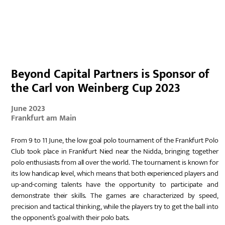
DE
Beyond Capital Partners is Sponsor of
the Carl von Weinberg Cup 2023
June 2023
Frankfurt am Main
From 9 to 11 June, the low goal polo tournament of the Frankfurt Polo
Club took place in Frankfurt Nied near the Nidda, bringing together
polo enthusiasts from all over the world. The tournament is known for
its low handicap level, which means that both experienced players and
up-and-coming talents have the opportunity to participate and
demonstrate their skills. The games are characterized by speed,
precision and tactical thinking, while the players try to get the ball into
the opponent’s goal with their polo bats.