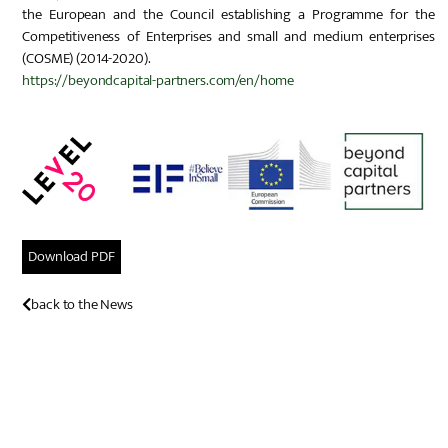
the European and the Council establishing a Programme for the
Competitiveness of Enterprises and small and medium enterprises
(COSME) (2014-2020).
https://beyondcapital-partners.com/en/home
Download PDF
back to the News