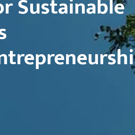
r Sustainable
s
ntrepreneursh