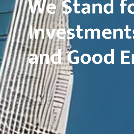
We Stand fo
Investment
and Good E