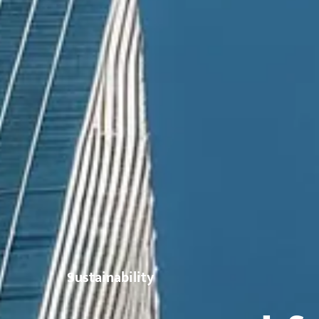
Sustainability