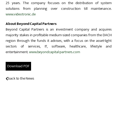
25 years. The company focuses on the distribution of system
solutions from planning over construction till maintenance.
www.videotronic.de
About Beyond Capital Partners
Beyond Capital Partners is an investment company and acquires
majority stakes in profitable medium-sized companies from the DACH
region through the funds it advises, with a focus on the asset-light
sectors of services, IT, software, healthcare, lifestyle and
entertainment.
www.beyondcapital-partners.com
Download PDF
back to the News