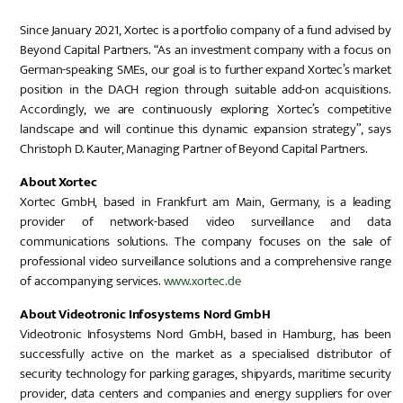
Since January 2021, Xortec is a portfolio company of a fund advised by
Beyond Capital Partners. “As an investment company with a focus on
German-speaking SMEs, our goal is to further expand Xortec’s market
position in the DACH region through suitable add-on acquisitions.
Accordingly, we are continuously exploring Xortec’s competitive
landscape and will continue this dynamic expansion strategy”, says
Christoph D. Kauter, Managing Partner of Beyond Capital Partners.
About Xortec
Xortec GmbH, based in Frankfurt am Main, Germany, is a leading
provider of network-based video surveillance and data
communications solutions. The company focuses on the sale of
professional video surveillance solutions and a comprehensive range
of accompanying services.
www.xortec.de
About Videotronic Infosystems Nord GmbH
Videotronic Infosystems Nord GmbH, based in Hamburg, has been
successfully active on the market as a specialised distributor of
security technology for parking garages, shipyards, maritime security
provider, data centers and companies and energy suppliers for over