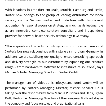
With locations in Frankfurt am Main, Munich, Hamburg and Berlin,
Xortec now belongs to the group of leading distributors for video
security on the German market and underlines with this current
acquisition its regional expansion strategy as much as its leading role
as an innovative complete solution consultant and independent
provider for network-based security technology in Germany.
“The acquisition of videotronic infosystems nord is an expansion of
Xortec’s business relationships with installers in northern Germany. In
addition, we are stabilising our quality-oriented consulting approach
and delivery strength to our customers by expanding our product
range – from hardware to software to infrastructure solutions”, says
Michael Schaller, Managing Director of Xortec GmbH.
The management of Videotronic Infosystems Nord GmbH will be
performed by Xortec’s Managing Director, Michael Schaller. He is
taking over the responsibility from Marcus Plüschau and Hans-Jürgen
Pott, the former Managing Directors of the company. Both will stay in
the company and focus on sales and organisational tasks.