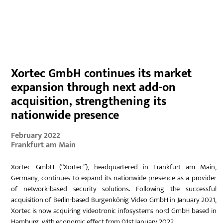
DE
Xortec GmbH continues its market
expansion through next add-on
acquisition, strengthening its
nationwide presence
February 2022
Frankfurt am Main
Xortec GmbH (“Xortec”), headquartered in Frankfurt am Main,
Germany, continues to expand its nationwide presence as a provider
of network-based security solutions. Following the successful
acquisition of Berlin-based Burgenkönig Video GmbH in January 2021,
Xortec is now acquiring videotronic infosystems nord GmbH based in
Hamburg, with economic effect from 01st January 2022.