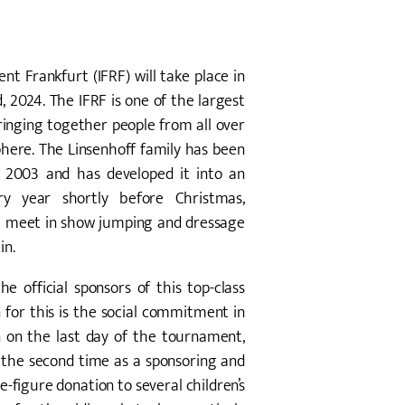
nt Frankfurt (IFRF) will take place in
2024. The IFRF is one of the largest
inging together people from all over
phere. The Linsenhoff family has been
ce 2003 and has developed it into an
ry year shortly before Christmas,
ite meet in show jumping and dressage
in.
e official sponsors of this top-class
 for this is the social commitment in
n on the last day of the tournament,
 the second time as a sponsoring and
e-figure donation to several children’s