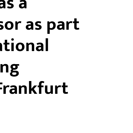
as a
or as part
ational
ing
rankfurt