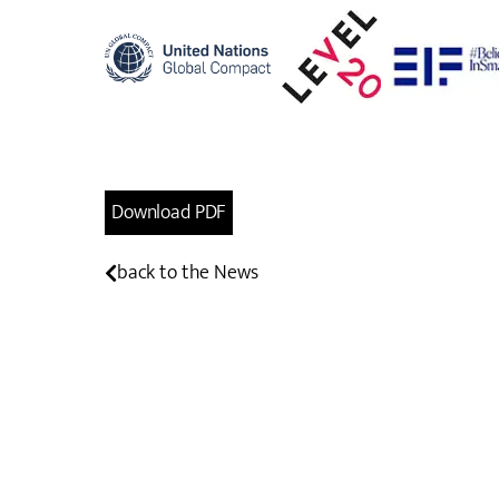
Download PDF
back to the News