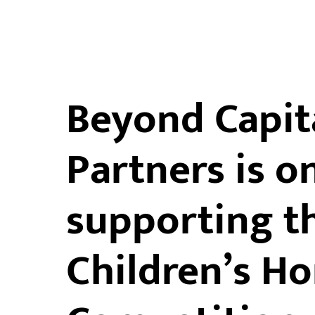
Beyond Capit
Partners is o
supporting t
Children’s H