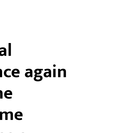
al
nce again
he
ome