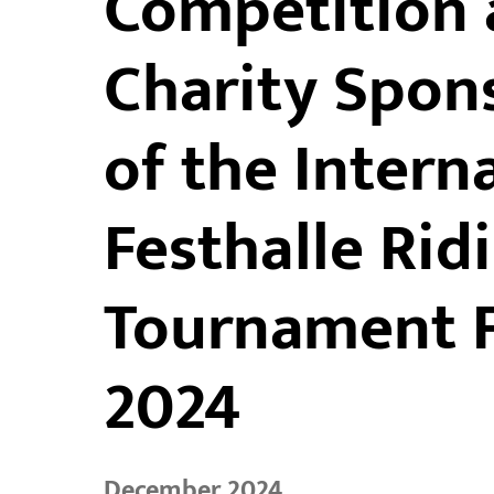
Competition 
Charity Spons
of the Intern
Festhalle Rid
Tournament F
2024
December 2024