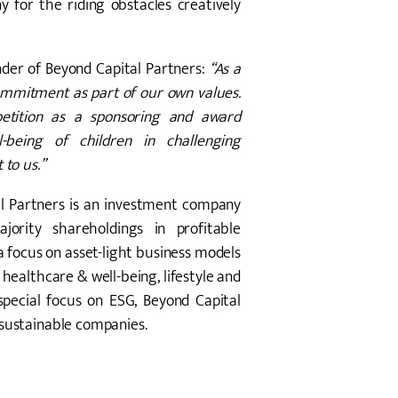
for the riding obstacles creatively
der of Beyond Capital Partners:
“As a
commitment as part of our own values.
petition as a sponsoring and award
-being of children in challenging
 to us.”
l Partners is an investment company
jority shareholdings in profitable
 focus on asset-light business models
, healthcare & well-being, lifestyle and
pecial focus on ESG, Beyond Capital
 sustainable companies.