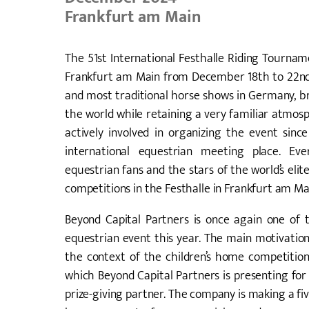
Frankfurt am Main
The 51st International Festhalle Riding Tourname
Frankfurt am Main from December 18th to 22nd, 
and most traditional horse shows in Germany, br
the world while retaining a very familiar atmos
actively involved in organizing the event sin
international equestrian meeting place. Eve
equestrian fans and the stars of the world’s el
competitions in the Festhalle in Frankfurt am Ma
Beyond Capital Partners is once again one of th
equestrian event this year. The main motivation
the context of the children’s home competitio
which Beyond Capital Partners is presenting for
prize-giving partner. The company is making a fiv