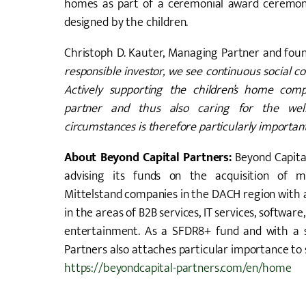
homes as part of a ceremonial award ceremony 
designed by the children.
Christoph D. Kauter, Managing Partner and foun
responsible investor, we see continuous social 
Actively supporting the children’s home com
partner and thus also caring for the well
circumstances is therefore particularly important
About Beyond Capital Partners:
Beyond Capita
advising its funds on the acquisition of ma
Mittelstand companies in the DACH region with a
in the areas of B2B services, IT services, software
entertainment. As a SFDR8+ fund and with a s
Partners also attaches particular importance to
https://beyondcapital-partners.com/en/home