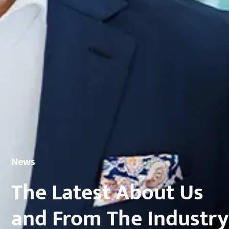
News
The Latest About Us
and From The Industry