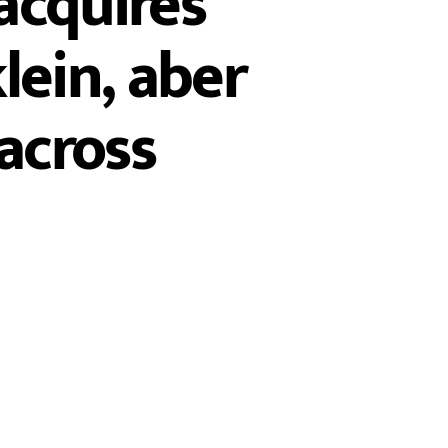
acquires
lein, aber
 across