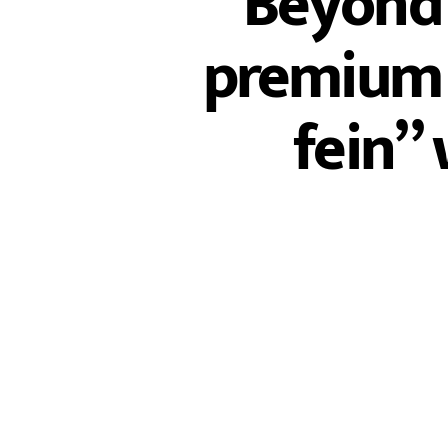
Beyond 
premium o
fein” 