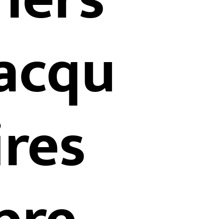
acqu
ires