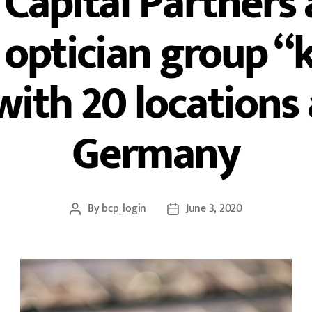
Capital Partners 
ptician group “k
with 20 locations
Germany
By
bcp_login
June 3, 2020