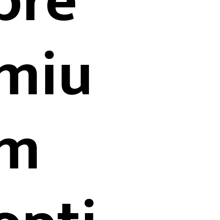
pre
miu
m