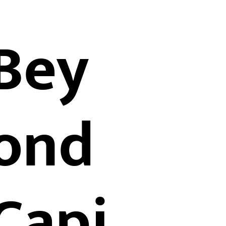
Bey
ond
Capi