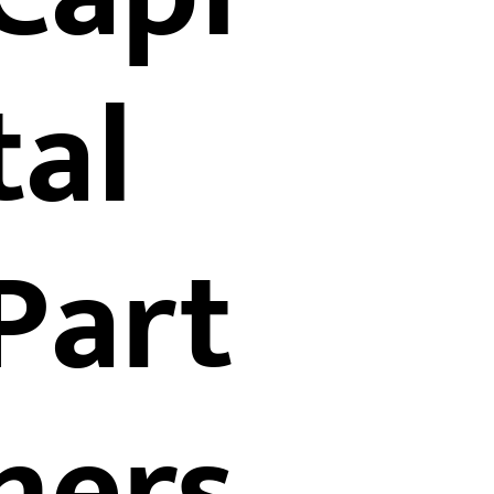
tal
Part
ners