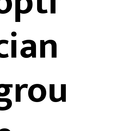
opti
cian
grou