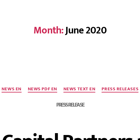
Month:
June 2020
NEWS EN
NEWS PDF EN
NEWS TEXT EN
PRESS RELEASES
PRESS RELEASE