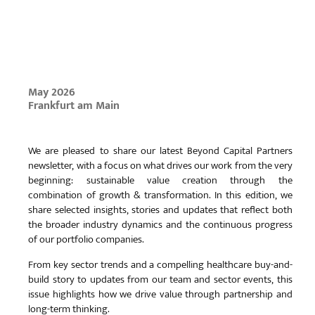
May 2026
Frankfurt am Main
We are pleased to share our latest Beyond Capital Partners
newsletter, with a focus on what drives our work from the very
beginning: sustainable value creation through the
combination of growth & transformation. In this edition, we
share selected insights, stories and updates that reflect both
the broader industry dynamics and the continuous progress
of our portfolio companies.
From key sector trends and a compelling healthcare buy-and-
build story to updates from our team and sector events, this
issue highlights how we drive value through partnership and
long-term thinking.