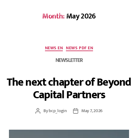
Month:
May 2026
DE
NEWS EN
NEWS PDF EN
NEWSLETTER
The next chapter of Beyond
Capital Partners
By
bcp_login
May 7, 2026