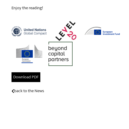
Enjoy the reading!
Download PDF
back to the News