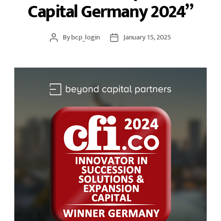
Capital Germany 2024”
By
bcp_login
January 15, 2025