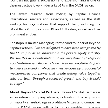
founders navigating succession and expansion and is one of
the most active lower-mid-market GPs in the DACH region.
The award resulted from voting by Capital Finance
International readers and subscribers, as well as the staff
working for organizations that support them, including the
World Bank Group, various UN and EU bodies, as well as other
prominent entities.
Christoph D. Kauter, Managing Partner and founder of Beyond
Capital Partners:
“We are delighted to have been recognized by
the CFI.co jury as an innovator in the private equity industry.
We see this as a confirmation of our investment strategy of
good entrepreneurship, which we have been implementing for
ten years now and in which we invest exclusively in successful
medium-sized companies that create lasting value together
with our team through a focussed growth and buy & build
strategy.“
About Beyond Capital Partners:
Beyond Capital Partners is
an investment company advising its funds on the acquisition
of majority shareholdings in profitable Mittelstand companies
in the DACH region with a focus on asset-light business