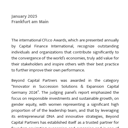
January 2025
Frankfurt am Main
The international CFI.co Awards, which are presented annually
by Capital Finance International, recognize outstanding
individuals and organizations that contribute significantly to
the convergence of the world’s economies, truly add value for
their stakeholders and inspire others with their best practice
to further improve their own performance.
Beyond Capital Partners was awarded in the category
“Innovator in Succession Solutions & Expansion Capital
Germany 2024”. The judging panel’s report emphasized the
focus on responsible investments and sustainable growth, on
gender equity, with women representing a significant high
proportion of of the leadership team, and that by leveraging
its entrepreneurial DNA and innovative strategies, Beyond
Capital Partners has established itself as a trusted partner for