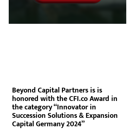
Beyond Capital Partners is is
honored with the CFI.co Award in
the category “Innovator in
Succession Solutions & Expansion
Capital Germany 2024”