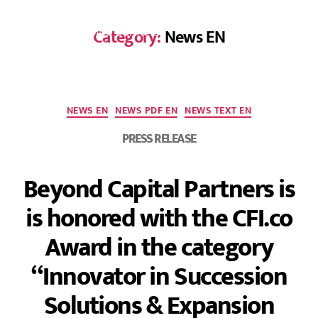
Category:
News EN
DE
NEWS EN
NEWS PDF EN
NEWS TEXT EN
PRESS RELEASE
Beyond Capital Partners is
is honored with the CFI.co
Award in the category
“Innovator in Succession
Solutions & Expansion