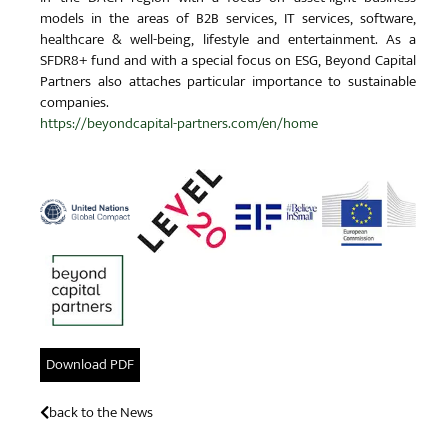
models in the areas of B2B services, IT services, software,
healthcare & well-being, lifestyle and entertainment. As a
SFDR8+ fund and with a special focus on ESG, Beyond Capital
Partners also attaches particular importance to sustainable
companies.
https://beyondcapital-partners.com/en/home
Download PDF
back to the News