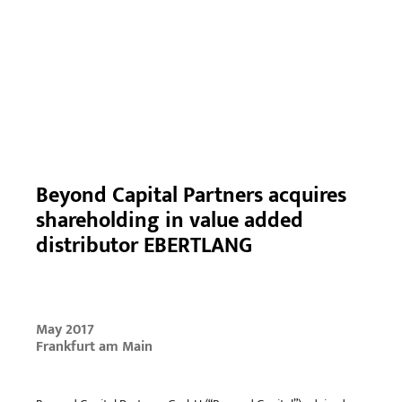
Beyond Capital Partners acquires
shareholding in value added
distributor EBERTLANG
May 2017
Frankfurt am Main