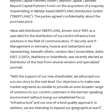
Beyond Capital Partners GmbH (“Beyond Capital”) advised
Beyond Capital Partners Fund I on the acquisition of a majority
shareholding in Wetzlar based EBERTLANG Distribution GmbH
(“EBERTLANG”). The parties agreed confidentiality about the
purchase price.
Value add distributor EBERTLANG, known since 1995 as a
specialist for the distribution of successful infrastructure
solutions in the field of communication, IT-Security and IT-
Management in Germany, Austria and Switzerland and
representing, beneath others, vendors like ConnectWise, datto
ESET, G DATA, MailStore or SolarWinds, was recently elected as
Distributor of the Year from several vendors and specialized
journals.
“With the support of our new shareholder, we will propel our
success story to the next level. Our objective is to make new
market segments accessible to provide an even broader range
of solutions to our current customers in the German speaking
environment without losing our established focus
“infrastructure” and our one-of-a-kind quality approach. In
addition, we are intending to expand our geographical reach”,