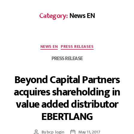
Category:
News EN
DE
NEWS EN
PRESS RELEASES
PRESS RELEASE
Beyond Capital Partners
acquires shareholding in
value added distributor
EBERTLANG
By
bcp_login
May 11, 2017