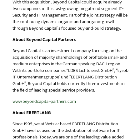
With this acquisition, Beyond Capital could acquire already
two companies in this fast-growing megatrend segment IT-
Security and IT-Management. Part of the joint strategy will be
the continuing dynamic organic and anorganic growth
through Beyond Capital´s focused buy-and-build strategy.
About Beyond Capital Partners
Beyond Capital is an investment company focusing on the
acquisition of majority shareholdings of profitable small- and
medium enterprises in the German speaking DACH region.
With its portfolio companies “LDBS Lichtdienst GmbH”, “sysob
IT-Unternehmensgruppe” und “EBERTLANG Distribution
GmbH”, Beyond Capital holds currently three investments in
the field of leading special service providers.
www.beyondcapital-partners.com
About EBERTLANG
Since 1995, we at Wetzlar based EBERTLANG Distribution
GmbH have focused on the distribution of software for IT
professionals. Today, we are one of the leading value-added