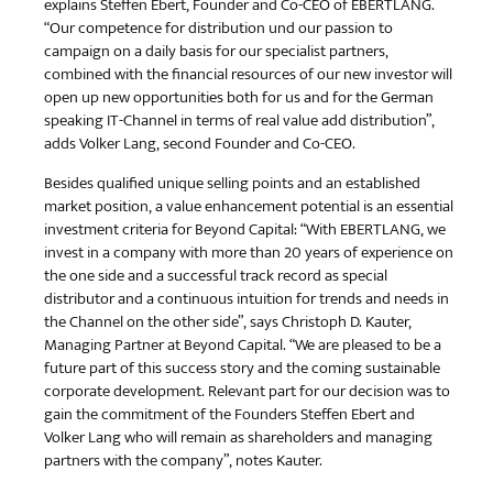
explains Steffen Ebert, Founder and Co-CEO of EBERTLANG.
“Our competence for distribution und our passion to
campaign on a daily basis for our specialist partners,
combined with the financial resources of our new investor will
open up new opportunities both for us and for the German
speaking IT-Channel in terms of real value add distribution”,
adds Volker Lang, second Founder and Co-CEO.
Besides qualified unique selling points and an established
market position, a value enhancement potential is an essential
investment criteria for Beyond Capital: “With EBERTLANG, we
invest in a company with more than 20 years of experience on
the one side and a successful track record as special
distributor and a continuous intuition for trends and needs in
the Channel on the other side”, says Christoph D. Kauter,
Managing Partner at Beyond Capital. “We are pleased to be a
future part of this success story and the coming sustainable
corporate development. Relevant part for our decision was to
gain the commitment of the Founders Steffen Ebert and
Volker Lang who will remain as shareholders and managing
partners with the company”, notes Kauter.