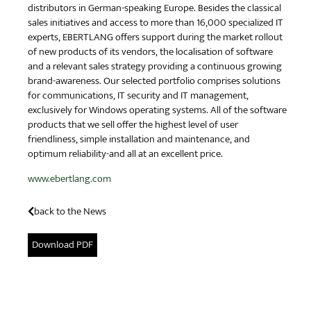
distributors in German-speaking Europe. Besides the classical
sales initiatives and access to more than 16,000 specialized IT
experts, EBERTLANG offers support during the market rollout
of new products of its vendors, the localisation of software
and a relevant sales strategy providing a continuous growing
brand-awareness. Our selected portfolio comprises solutions
for communications, IT security and IT management,
exclusively for Windows operating systems. All of the software
products that we sell offer the highest level of user
friendliness, simple installation and maintenance, and
optimum reliability-and all at an excellent price.
www.ebertlang.com
back to the News
Download PDF