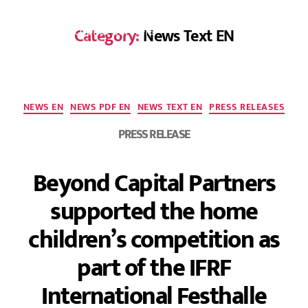
Category:
News Text EN
DE
NEWS EN
NEWS PDF EN
NEWS TEXT EN
PRESS RELEASES
PRESS RELEASE
Beyond Capital Partners
supported the home
children’s competition as
part of the IFRF
International Festhalle