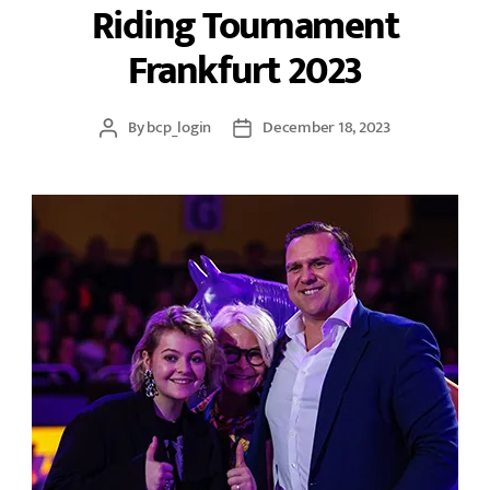
Riding Tournament
Frankfurt 2023
By
bcp_login
December 18, 2023