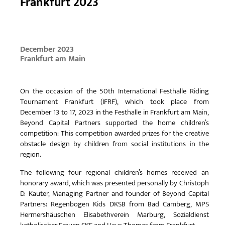
Frankfurt 2023
December 2023
Frankfurt am Main
On the occasion of the 50th International Festhalle Riding
Tournament Frankfurt (IFRF), which took place from
December 13 to 17, 2023 in the Festhalle in Frankfurt am Main,
Beyond Capital Partners supported the home children’s
competition: This competition awarded prizes for the creative
obstacle design by children from social institutions in the
region.
The following four regional children’s homes received an
honorary award, which was presented personally by Christoph
D. Kauter, Managing Partner and founder of Beyond Capital
Partners: Regenbogen Kids DKSB from Bad Camberg, MPS
Hermershäuschen Elisabethverein Marburg, Sozialdienst