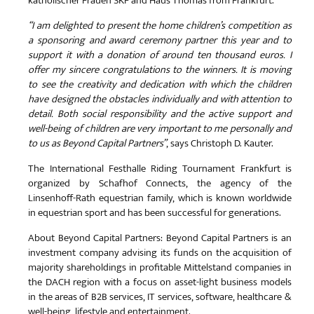
katholischer Frauen SKF and Haus Thomas from Frankfurt.
“I am delighted to present the home children’s competition as
a sponsoring and award ceremony partner this year and to
support it with a donation of around ten thousand euros. I
offer my sincere congratulations to the winners. It is moving
to see the creativity and dedication with which the children
have designed the obstacles individually and with attention to
detail. Both social responsibility and the active support and
well-being of children are very important to me personally and
to us as Beyond Capital Partners”
, says Christoph D. Kauter.
The International Festhalle Riding Tournament Frankfurt is
organized by Schafhof Connects, the agency of the
Linsenhoff-Rath equestrian family, which is known worldwide
in equestrian sport and has been successful for generations.
About Beyond Capital Partners: Beyond Capital Partners is an
investment company advising its funds on the acquisition of
majority shareholdings in profitable Mittelstand companies in
the DACH region with a focus on asset-light business models
in the areas of B2B services, IT services, software, healthcare &
well-being, lifestyle and entertainment.