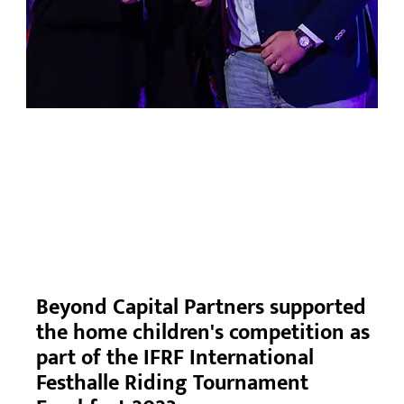
Beyond Capital Partners supported
the home children's competition as
part of the IFRF International
Festhalle Riding Tournament