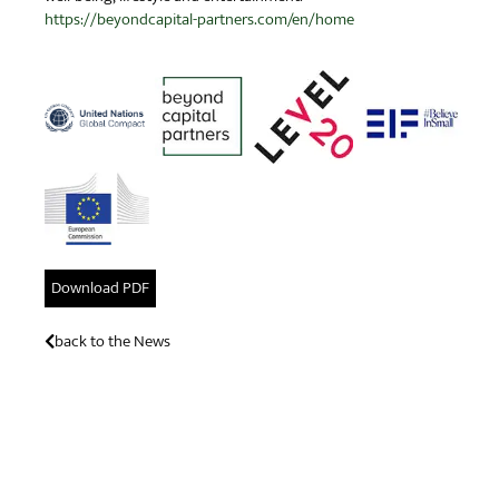
https://beyondcapital-partners.com/en/home
Download PDF
back to the News