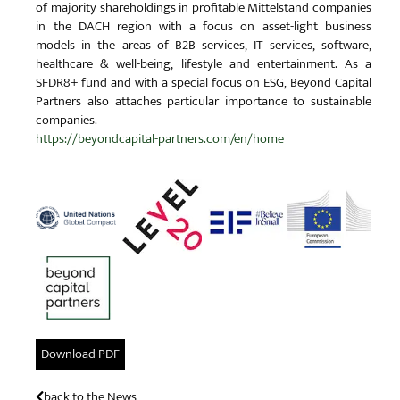
of majority shareholdings in profitable Mittelstand companies
in the DACH region with a focus on asset-light business
models in the areas of B2B services, IT services, software,
healthcare & well-being, lifestyle and entertainment. As a
SFDR8+ fund and with a special focus on ESG, Beyond Capital
Partners also attaches particular importance to sustainable
companies.
https://beyondcapital-partners.com/en/home
Download PDF
back to the News