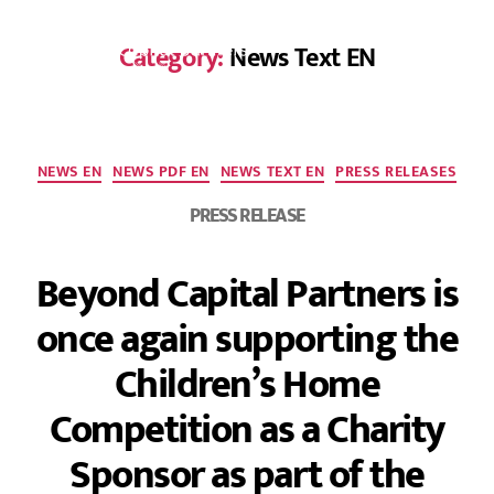
Category:
News Text EN
DE
NEWS EN
NEWS PDF EN
NEWS TEXT EN
PRESS RELEASES
PRESS RELEASE
Beyond Capital Partners is
once again supporting the
Children’s Home
Competition as a Charity
Sponsor as part of the