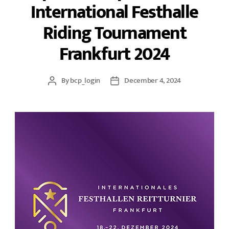
International Festhalle
Riding Tournament
Frankfurt 2024
By
bcp_login
December 4, 2024