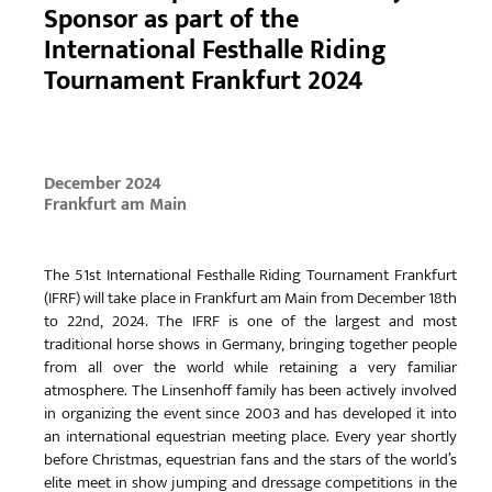
Sponsor as part of the
International Festhalle Riding
Tournament Frankfurt 2024
December 2024
Frankfurt am Main
The 51st International Festhalle Riding Tournament Frankfurt
(IFRF) will take place in Frankfurt am Main from December 18th
to 22nd, 2024. The IFRF is one of the largest and most
traditional horse shows in Germany, bringing together people
from all over the world while retaining a very familiar
atmosphere. The Linsenhoff family has been actively involved
in organizing the event since 2003 and has developed it into
an international equestrian meeting place. Every year shortly
before Christmas, equestrian fans and the stars of the world’s
elite meet in show jumping and dressage competitions in the