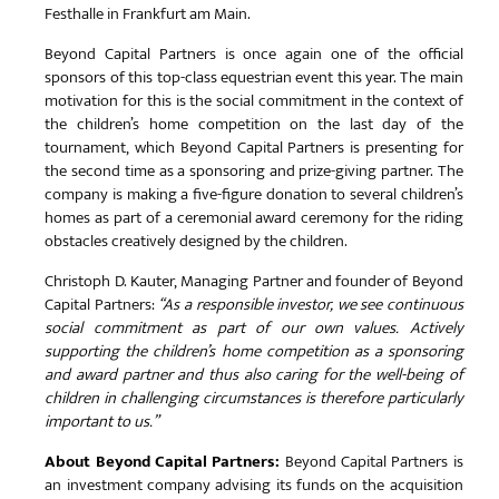
Festhalle in Frankfurt am Main.
Beyond Capital Partners is once again one of the official
sponsors of this top-class equestrian event this year. The main
motivation for this is the social commitment in the context of
the children’s home competition on the last day of the
tournament, which Beyond Capital Partners is presenting for
the second time as a sponsoring and prize-giving partner. The
company is making a five-figure donation to several children’s
homes as part of a ceremonial award ceremony for the riding
obstacles creatively designed by the children.
Christoph D. Kauter, Managing Partner and founder of Beyond
Capital Partners:
“As a responsible investor, we see continuous
social commitment as part of our own values. Actively
supporting the children’s home competition as a sponsoring
and award partner and thus also caring for the well-being of
children in challenging circumstances is therefore particularly
important to us.”
About Beyond Capital Partners:
Beyond Capital Partners is
an investment company advising its funds on the acquisition