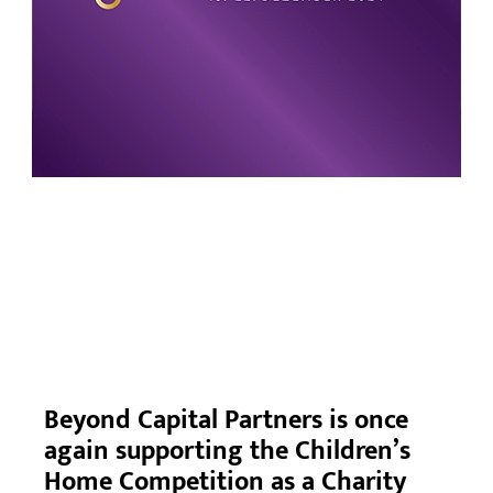
Beyond Capital Partners is once
again supporting the Children’s
Home Competition as a Charity