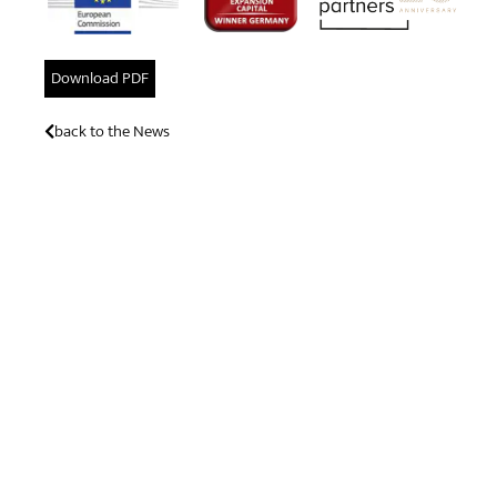
Download PDF
back to the News