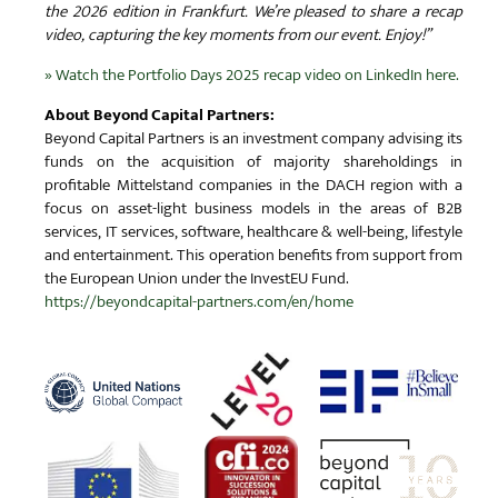
the 2026 edition in Frankfurt. We’re pleased to share a recap
video, capturing the key moments from our event. Enjoy!”
» Watch the Portfolio Days 2025 recap video on LinkedIn here.
About Beyond Capital Partners:
Beyond Capital Partners is an investment company advising its
funds on the acquisition of majority shareholdings in
profitable Mittelstand companies in the DACH region with a
focus on asset-light business models in the areas of B2B
services, IT services, software, healthcare & well-being, lifestyle
and entertainment. This operation benefits from support from
the European Union under the InvestEU Fund.
https://beyondcapital-partners.com/en/home