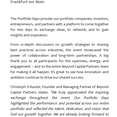
Frankfurt am Main
The Portfolio Days provide our portfolio companies, investors,
entrepreneurs, and partners with a platform to come together
for two days to exchange ideas, to network, and to gain
insights and inspiration.
From in-depth discussions on growth strategies to sharing
best practices across industries, the event showcased the
power of collaboration and long-term partnerships. A big
thank you to all participants for the openness, energy, and
engagement – and to the entire Beyond Capital Partners team
for making it all happen. It’s great to see how innovation and
ambition continue to drive our shared success.
Christoph D Kauter, Founder and Managing Partner of Beyond
Capital Partners states:
“We truly appreciated the inspiring
exchange throughout the event. Our Portfolio Days
highlighted the performance and potential across our entire
portfolio and reflected the talent, dedication, and vision that
fuel our growth together. We are already looking forward to