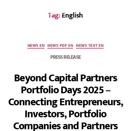
Tag:
English
DE
NEWS EN
NEWS PDF EN
NEWS TEXT EN
PRESS RELEASE
Beyond Capital Partners
Portfolio Days 2025 –
Connecting Entrepreneurs,
Investors, Portfolio
Companies and Partners