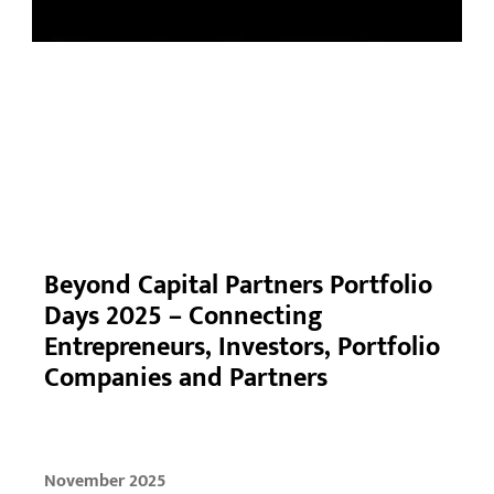
Beyond Capital Partners Portfolio
Days 2025 – Connecting
Entrepreneurs, Investors, Portfolio
Companies and Partners
November 2025