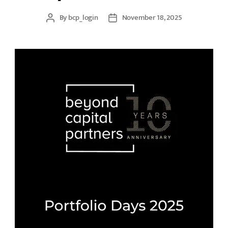
By
bcp_login
November 18, 2025